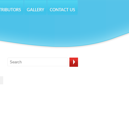
TRIBUTORS
GALLERY
CONTACT US