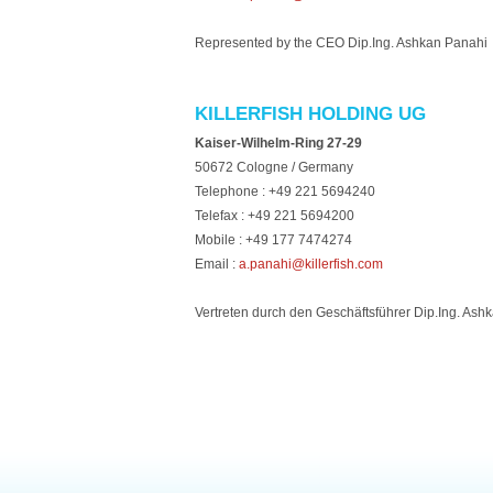
Represented by the CEO Dip.Ing. Ashkan Panahi
KILLERFISH HOLDING UG
Kaiser-Wilhelm-Ring 27-29
50672 Cologne / Germany
Telephone : +49 221 5694240
Telefax : +49 221 5694200
Mobile : +49 177 7474274
Email :
a.panahi@killerfish.com
Vertreten durch den Geschäftsführer Dip.Ing. Ash