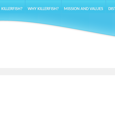
 KILLERFISH?
WHY KILLERFISH?
MISSION AND VALUES
DIS