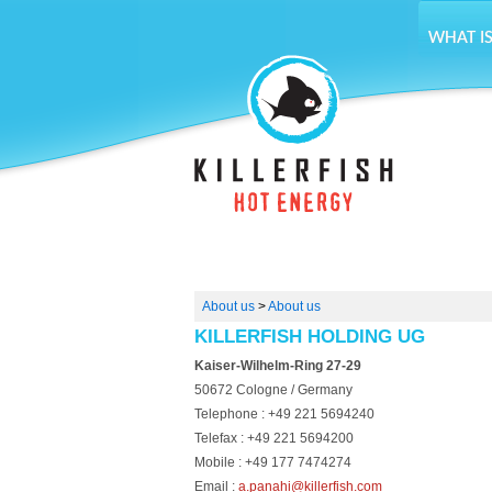
WHAT IS
About us
>
About us
KILLERFISH HOLDING UG
Kaiser-Wilhelm-Ring 27-29
50672 Cologne / Germany
Telephone : +49 221 5694240
Telefax : +49 221 5694200
Mobile : +49 177 7474274
Email :
a.panahi@killerfish.com