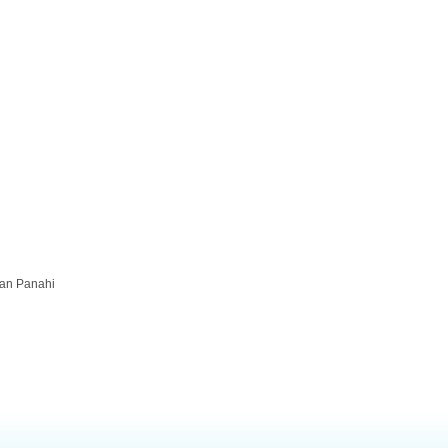
kan Panahi