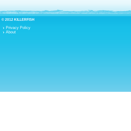
© 2012 KILLERFISH
Privacy Policy
About