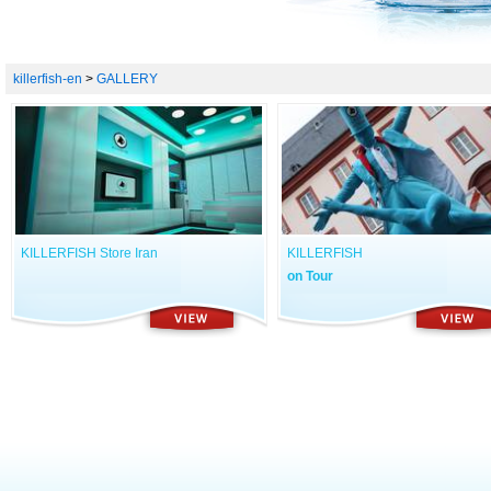
killerfish-en
>
GALLERY
KILLERFISH Store Iran
KILLERFISH
on Tour