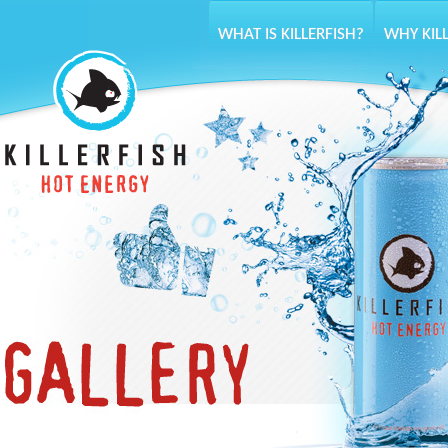
WHAT IS KILLERFISH?
WHY KIL