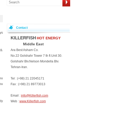
Contact
ays
KILLERFISH
HOT ENERGY
Middle East
g,
Ara Best Asham Co.
No.22 Golshahr Tower 7 th fl.Unit 30.
Golshahr Blv.Nelson Mondella Blv.
Tehran-Iran.
you
Tel : (+98) 21 22045171
ou
Fax : (+98) 21 89773013
Email :
info@Killerfish.com
dy
Web :
www.Killerfish.com