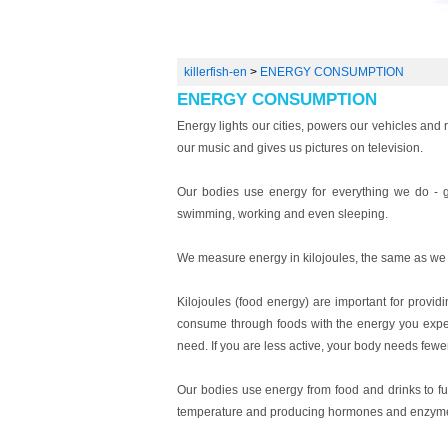
killerfish-en
>
ENERGY CONSUMPTION
ENERGY CONSUMPTION
Energy lights our cities, powers our vehicles and
our music and gives us pictures on television.
Our bodies use energy for everything we do - gr
swimming, working and even sleeping.
We measure energy in kilojoules, the same as we 
Kilojoules (food energy) are important for provid
consume through foods with the energy you expen
need. If you are less active, your body needs fewer
Our bodies use energy from food and drinks to fue
temperature and producing hormones and enzym