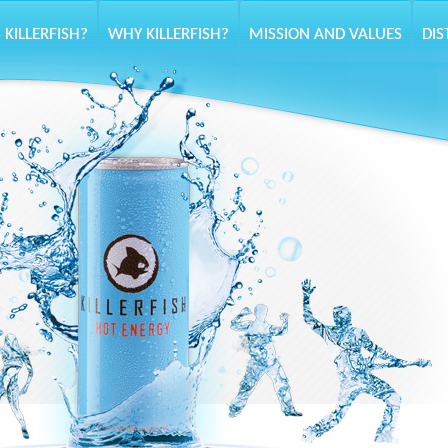
 KILLERFISH?
WHY KILLERFISH?
MISSION AND VALUES
DIS