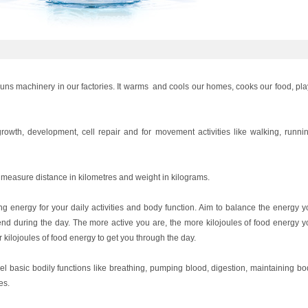
 runs machinery in our factories. It warms and cools our homes, cooks our food, pl
owth, development, cell repair and for movement activities like walking, runnin
measure distance in kilometres and weight in kilograms.
ing energy for your daily activities and body function. Aim to balance the energy 
d during the day. The more active you are, the more kilojoules of food energy y
 kilojoules of food energy to get you through the day.
l basic bodily functions like breathing, pumping blood, digestion, maintaining bo
es.