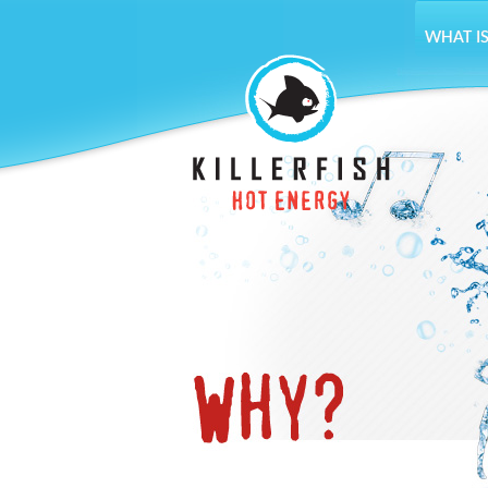
WHAT IS