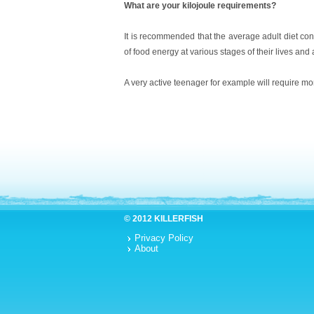
What are your kilojoule requirements?
It is recommended that the average adult diet con
of food energy at various stages of their lives and as
A very active teenager for example will require mo
© 2012 KILLERFISH
Privacy Policy
About