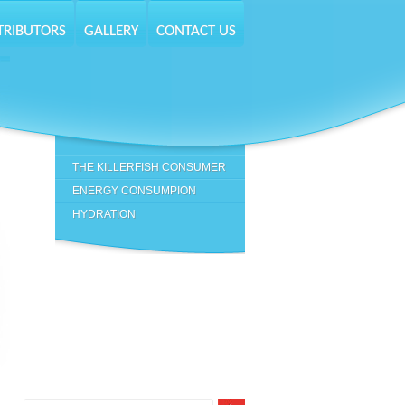
TRIBUTORS
GALLERY
CONTACT US
-
THE KILLERFISH CONSUMER
ENERGY CONSUMPION
HYDRATION