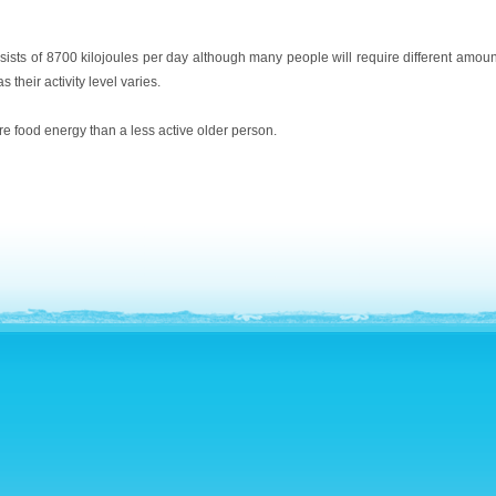
sists of 8700 kilojoules per day although many people will require different amou
 their activity level varies.
re food energy than a less active older person.